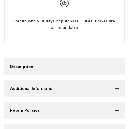
Hair
Hair
Return within
14 days
of purchase. Duties & taxes are
non-refundable*.
Description
Additional Information
Return Policies