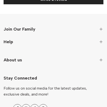
Join Our Family
Sign up to get first hand information on new arrivals,
Help
special deals and more!
Secure Payment
About us
Subscribe
Terms And Conditions
Terms of Service
Our Story
NZD
English
Return & Refund Policy
Stay Connected
Contact
Shipping Policy
Ocare Blog
Follow us on social media for the latest updates,
FAQs
exclusive deals, and more!