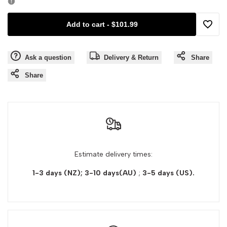
Kerastase
Kerastase
Add to cart
-
$101.99
Premiere
Premiere
Add
Pre
Pre
Ask a question
Delivery & Return
Share
to
Shampoo
Shampoo
Share
Wishli
Concentre
Concentre
Decalcifiant
Decalcifiant
Ultra-
Ultra-
Estimate delivery times:
Reparateur
Reparateur
1-3 days (NZ); 3-10 days(AU)
;
3-5 days
(US).
For
For
Damaged
Damaged