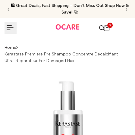
Skip
🛍️ Great Deals, Fast Shipping – Don’t Miss Out Shop Now &
‹
›
to
Save! 🚀
content
0
Home
Kerastase Premiere Pre Shampoo Concentre Decalcifiant
Ultra-Reparateur For Damaged Hair