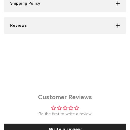
Shipping Policy
Reviews
Customer Reviews
Be the first to write a review
Write a review