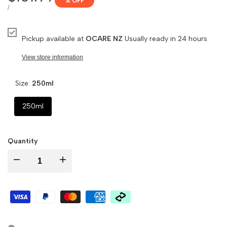
% OFF
price
UNIT
PER
/
PRICE
Pickup available at
OCARE NZ
Usually ready in 24 hours
View store information
Size:
250ml
250ml
Quantity
Decrease
Increase
quantity
quantity
for
for