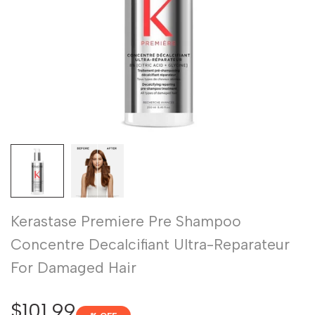
Kerastase Premiere Pre Shampoo
Concentre Decalcifiant Ultra-Reparateur
For Damaged Hair
Sale
$101.99