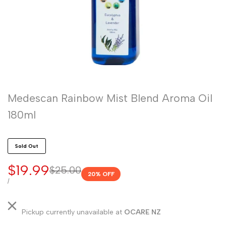
Medescan Rainbow Mist Blend Aroma Oil
180ml
Sold Out
Sale
$19.99
Regular
$25.00
20
% OFF
price
price
UNIT
PER
/
PRICE
Pickup currently unavailable at
OCARE NZ