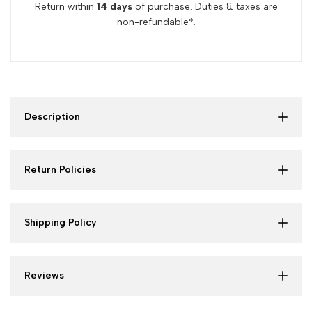
Return within
14 days
of purchase. Duties & taxes are
non-refundable*.
Description
Return Policies
Shipping Policy
Reviews