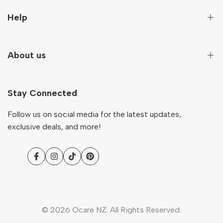
Sign up to get first hand information on new arrivals,
Help
special deals and more!
Secure Payment
About us
Subscribe
Terms And Conditions
Terms of Service
Our Story
NZD
English
Return & Refund Policy
Stay Connected
Contact
Shipping Policy
Ocare Blog
Follow us on social media for the latest updates,
FAQs
exclusive deals, and more!
Facebook
Instagram
TikTok
Pinterest
© 2026
Ocare NZ
. All Rights Reserved.