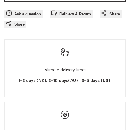
Ask a question
Delivery & Return
Share
Share
Estimate delivery times:
1-3 days (NZ); 3-10 days(AU)
;
3-5 days
(US).