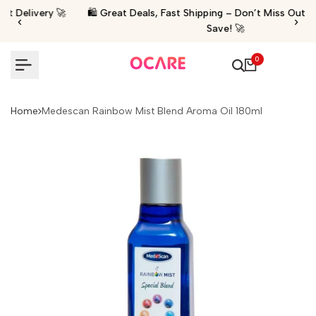
Skip
 🚀
🛍️ Great Deals, Fast Shipping – Don’t Miss Out Shop Now &
‹
›
to
Save! 🚀
content
0
Home
Medescan Rainbow Mist Blend Aroma Oil 180ml