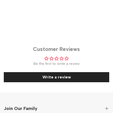
Customer Reviews
Be the first to write a review
Write a review
Join Our Family