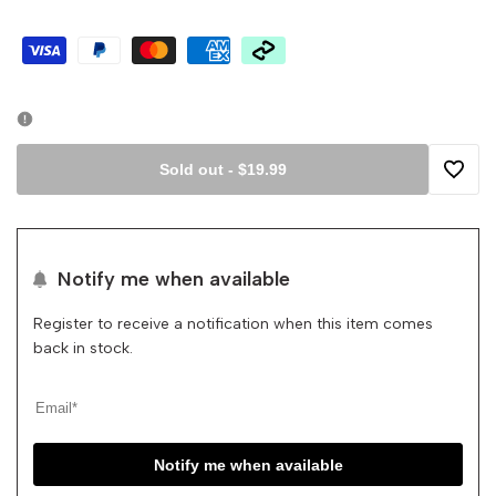
Sold out
-
$19.99
Add
to
Notify me when available
Wishli
Register to receive a notification when this item comes
back in stock.
Notify me when available