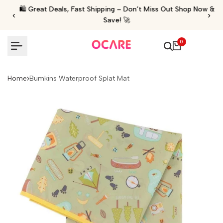
Skip
🛍️ Great Deals, Fast Shipping – Don’t Miss Out Shop Now &
‹
›
to
Save! 🚀
content
0
Home
Bumkins Waterproof Splat Mat