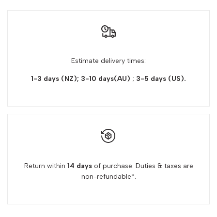
Estimate delivery times:
1-3 days (NZ); 3-10 days(AU)
;
3-5 days
(US).
Return within
14 days
of purchase. Duties & taxes are
non-refundable*.