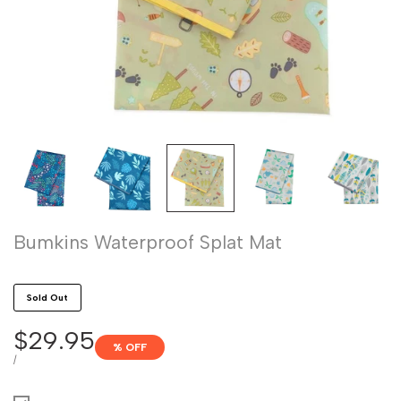
Bumkins Waterproof Splat Mat
Sold Out
Sale
$29.95
% OFF
price
UNIT
PER
/
PRICE