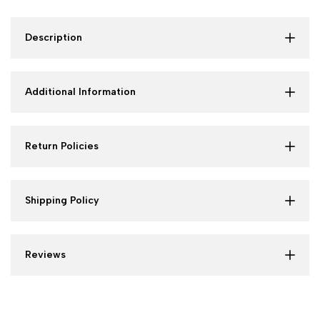
Description
Additional Information
Return Policies
Shipping Policy
Reviews