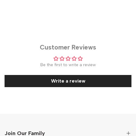
Customer Reviews
Be the first to write a review
Write a review
Join Our Family