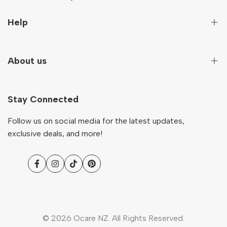
Sign up to get first hand information on new arrivals,
Help
special deals and more!
Secure Payment
About us
Subscribe
Terms And Conditions
Terms of Service
Our Story
NZD
English
Return & Refund Policy
Stay Connected
Contact
Shipping Policy
Ocare Blog
Follow us on social media for the latest updates,
FAQs
exclusive deals, and more!
Facebook
Instagram
TikTok
Pinterest
© 2026
Ocare NZ
. All Rights Reserved.