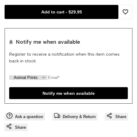
Add to cart
-
$29.95
Waterproof
Waterproof
Add
Splat
Splat
to
Notify me when available
Mat
Mat
Wishli
Register to receive a notification when this item comes
back in stock.
Notify me when available
Ask a question
Delivery & Return
Share
Share