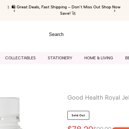
Bath
Building Blocks
y 🚀
🛍️ Great Deals, Fast Shipping – Don’t Miss Out Shop Now &
e
Kerastase
Love To Dream
Moby
‹
›
Save! 🚀
Deco Scene Stickers
Kinderfeets
Lycocelle
Morocca
DIY Tools
Kolorex
Neocell
Display & Accessories
Nordic N
NUK
Pop! Marve
Nutra-Li
Baby First Cotton Nappie
Nail Care
COLLECTABLES
STATIONERY
HOME & LIVING
B
Good Health Royal Je
Sold Out