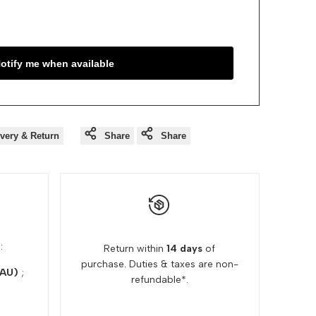
otify me when available
ivery & Return
Share
Share
:
Return within
14 days
of
purchase. Duties & taxes are non-
(AU)
;
refundable*.