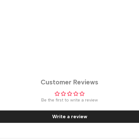
Customer Reviews
Be the first to write a review
Write a review