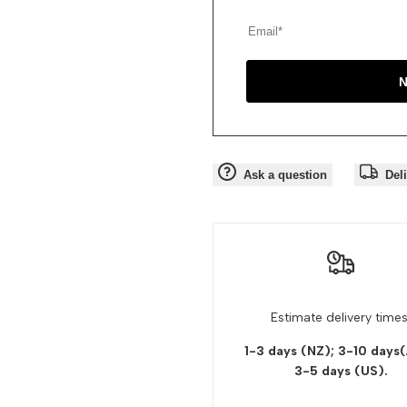
N
Ask a question
Del
Estimate delivery times
1-3 days (NZ); 3-10 days
3-5 days
(US).