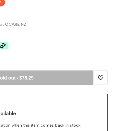
F
 at
OCARE NZ
old out
-
$78.29
Add
to
ailable
Wishlist
ication when this item comes back in stock.