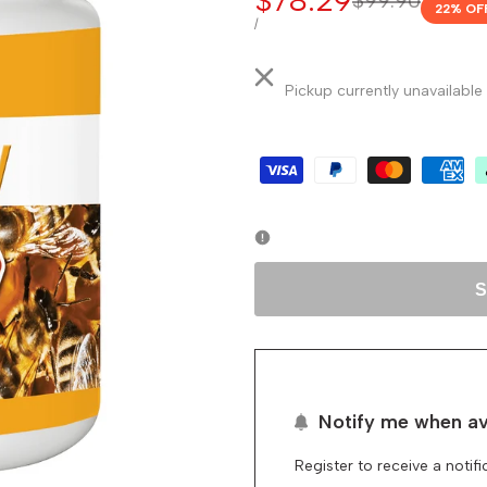
Sale
$78.29
Regular
$99.90
22
% OF
price
price
UNIT
PER
/
PRICE
Pickup currently unavailable
S
Notify me when av
Register to receive a notif