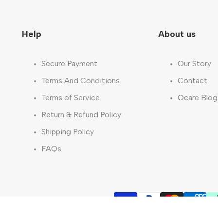
Help
About us
Secure Payment
Our Story
Terms And Conditions
Contact
Terms of Service
Ocare Blog
Return & Refund Policy
Shipping Policy
FAQs