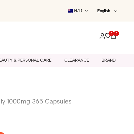
Schiff
NZD
English
noil
Shadez
Skinnies
aturals
Skip Hop
0
0
Solgar
l
Bitty Pop!
fe
Swisse
s
B.BOX BOTTLE
Beauty Tools
Outdoor & Ride-On
Activity Toys
EAUTY & PERSONAL CARE
CLEARANCE
BRAND
lly 1000mg 365 Capsules