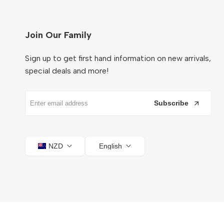
Join Our Family
Sign up to get first hand information on new arrivals,
special deals and more!
Subscribe
NZD
English
© 2026
Ocare NZ
. All Rights Reserved.