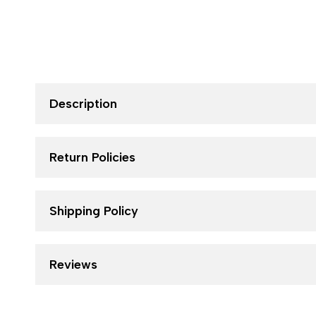
Description
Return Policies
Shipping Policy
Reviews