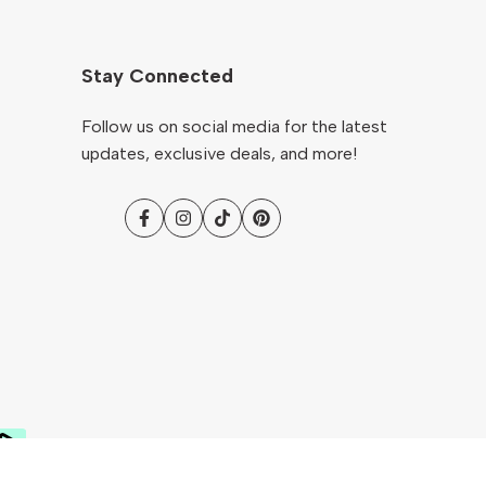
Stay Connected
Follow us on social media for the latest
updates, exclusive deals, and more!
Facebook
Instagram
TikTok
Pinterest