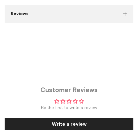
Reviews
Customer Reviews
Be the first to write a review
Write a review