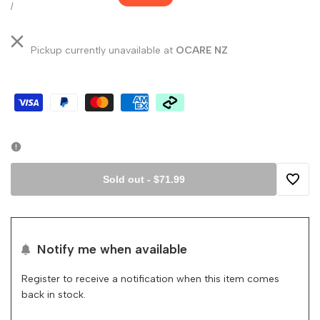
price
price
UNIT
PER
/
PRICE
Pickup currently unavailable at
OCARE NZ
Sold out
-
$71.99
Add
to
Notify me when available
Wishli
Register to receive a notification when this item comes
back in stock.