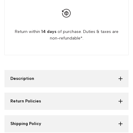
Return within
14 days
of purchase. Duties & taxes are
non-refundable*.
Description
Return Policies
Shipping Policy