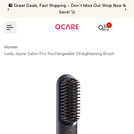
Skip
🛍️ Great Deals, Fast Shipping – Don’t Miss Out Shop Now &
‹
›
to
Save! 🚀
content
0
Home
Lady Jayne Salon Pro Rechargeable Straightening Brush