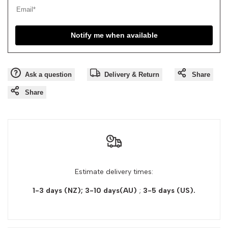
Notify me when available
Ask a question
Delivery & Return
Share
Share
Estimate delivery times:
1-3 days (NZ); 3-10 days(AU)
;
3-5 days
(US).