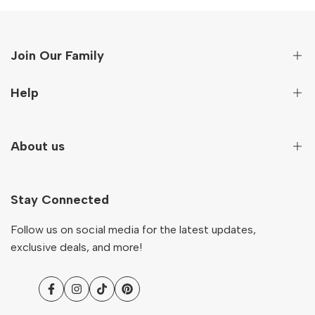
Join Our Family
Sign up to get first hand information on new arrivals,
Help
special deals and more!
Secure Payment
About us
Subscribe
Terms And Conditions
Terms of Service
Our Story
NZD
English
Return & Refund Policy
Stay Connected
Contact
Shipping Policy
Ocare Blog
Follow us on social media for the latest updates,
FAQs
exclusive deals, and more!
Facebook
Instagram
TikTok
Pinterest