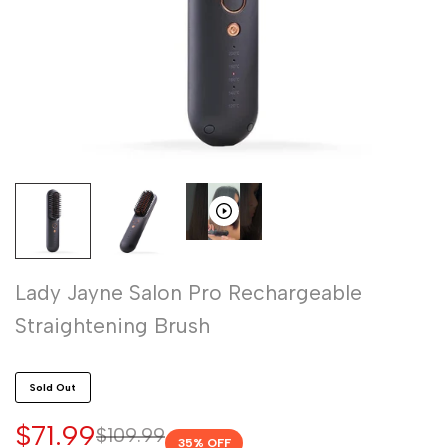
Lady Jayne Salon Pro Rechargeable
Straightening Brush
Sold Out
Sale
$71.99
Regular
$109.99
35
% OFF