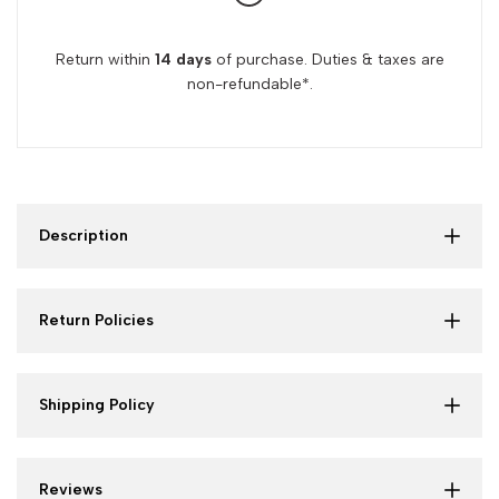
Return within
14 days
of purchase. Duties & taxes are
non-refundable*.
Description
Return Policies
Shipping Policy
Reviews