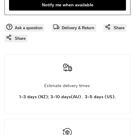
Notify me when available
Ask a question
Delivery & Return
Share
Share
Estimate delivery times:
1-3 days (NZ); 3-10 days(AU)
;
3-5 days
(US).