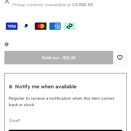
Pickup currently unavailable at
OCARE NZ
Sold out
-
$21.99
Add
to
Notify me when available
Wishli
Register to receive a notification when this item comes
back in stock.