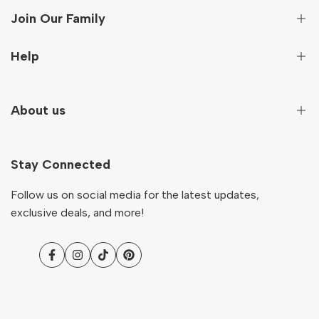
Join Our Family
Sign up to get first hand information on new arrivals,
Help
special deals and more!
Secure Payment
About us
Subscribe
Terms And Conditions
Terms of Service
Our Story
NZD
English
Return & Refund Policy
Stay Connected
Contact
Shipping Policy
Ocare Blog
Follow us on social media for the latest updates,
FAQs
exclusive deals, and more!
Facebook
Instagram
TikTok
Pinterest