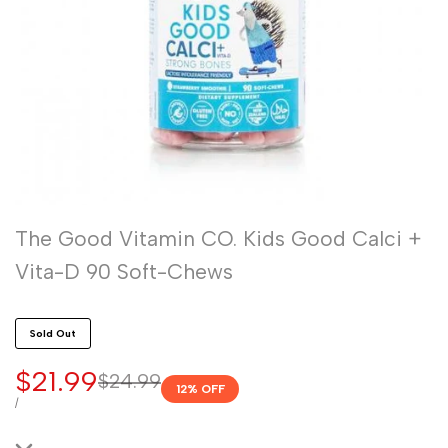
The Good Vitamin CO. Kids Good Calci +
Vita-D 90 Soft-Chews
Sold Out
Sale
$21.99
Regular
$24.99
12
% OFF
price
price
UNIT
PER
/
PRICE