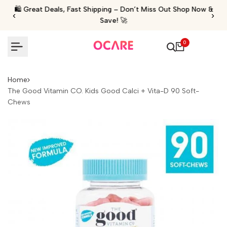
Skip
🛍️ Great Deals, Fast Shipping – Don’t Miss Out Shop Now &
‹
›
to
Save! 🚀
content
0
Home
The Good Vitamin CO. Kids Good Calci + Vita-D 90 Soft-
Chews