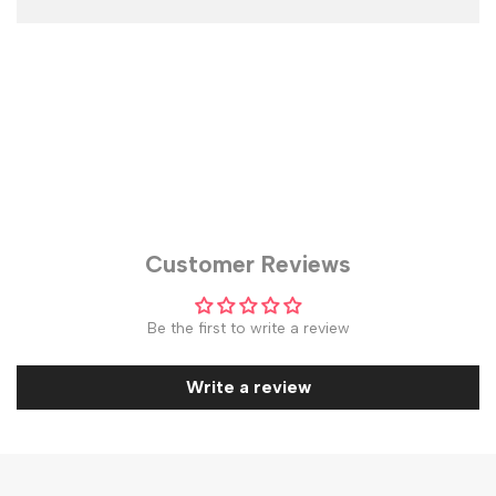
Customer Reviews
Be the first to write a review
Write a review